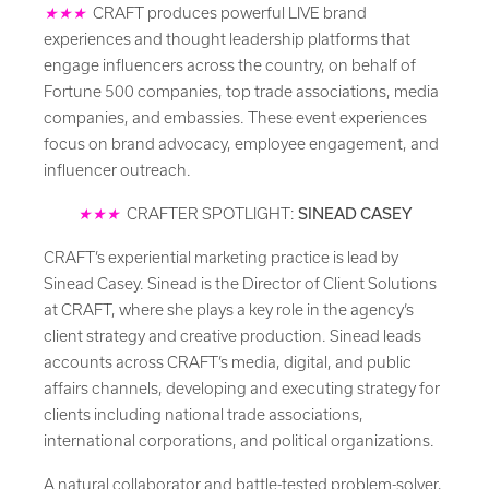
★★★
CRAFT produces powerful LIVE brand
experiences and thought leadership platforms that
engage influencers across the country, on behalf of
Fortune 500 companies, top trade associations, media
companies, and embassies. These event experiences
focus on brand advocacy, employee engagement, and
influencer outreach.
★★★
CRAFTER SPOTLIGHT:
SINEAD CASEY
CRAFT’s experiential marketing practice is lead by
Sinead Casey. Sinead is the Director of Client Solutions
at CRAFT, where she plays a key role in the agency’s
client strategy and creative production. Sinead leads
accounts across CRAFT’s media, digital, and public
affairs channels, developing and executing strategy for
clients including national trade associations,
international corporations, and political organizations.
A natural collaborator and battle-tested problem-solver,