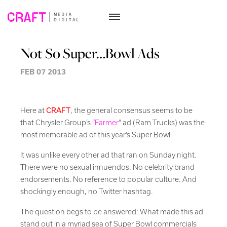
Skip
to
Not So Super…Bowl Ads
content
FEB 07 2013
Here at
CRAFT
, the general consensus seems to be
that Chrysler Group’s “
Farmer
” ad (Ram Trucks) was the
most memorable ad of this year’s Super Bowl.
It was unlike every other ad that ran on Sunday night.
There were no sexual innuendos. No celebrity brand
endorsements. No reference to popular culture. And
shockingly enough, no Twitter hashtag.
The question begs to be answered: What made this ad
stand out in a myriad sea of Super Bowl commercials