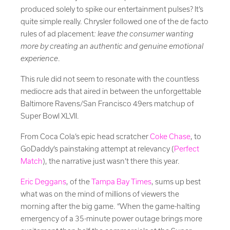
produced solely to spike our entertainment pulses? It’s
quite simple really. Chrysler followed one of the de facto
rules of ad placement
: leave the consumer wanting
more by creating an authentic and genuine emotional
experience
.
This rule did not seem to resonate with the countless
mediocre ads that aired in between the unforgettable
Baltimore Ravens/San Francisco 49ers matchup of
Super Bowl XLVII.
From Coca Cola’s epic head scratcher
Coke Chase
, to
GoDaddy’s painstaking attempt at relevancy (
Perfect
Match
), the narrative just wasn’t there this year.
Eric Deggans
, of the
Tampa Bay Times
, sums up best
what was on the mind of millions of viewers the
morning after the big game. “When the game-halting
emergency of a 35-minute power outage brings more