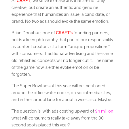
At
CRAFT
, we strive to make ads that are not only
creative, but create an authentic and genuine
experience that humanizes an issue, a candidate, or
brand. No two ads should evoke the same emotion.
Brian Donahue, one of
CRAFT’s
founding partners,
holds a keen philosophy that part of our responsibility
as content creators is to form “unique propositions”
with consumers. Traditional advertising and the same
old rehashed concepts will no longer cut it. The name
of the game now is either evoke emotion or be
forgotten.
The Super Bowl ads of this year will be mentioned
around the office water cooler, on social media sites,
and in the carpool lane for about a week a so. Maybe.
The question is, with ads costing upward of
$4 million
,
what will consumers really take away from the 30-
second spots placed this year?