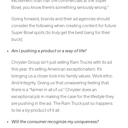
excitement than half the commercials at the Super
Bowl, you know there’s something seriously wrong.”
Going forward, brands and their ad agencies should
consider the following when creating content for future
Super Bowl spots (to truly get the best bang for their
buck):
Am I pushing a product or a way of life?
Chrysler Group isn’t just selling Ram Trucks with its ad
this year. It’s selling American exceptionalism. It’s
bringing us a closer look into family values. Work ethic.
And Integrity. Giving us that unwavering feeling that
there is a “farmer in all of us.” Chrysler does an
exceptional job in making the case for the lifestyle they
are pushing in the ad. The Ram Truck just so happens
to be a by-product of it all.
Will the consumer recognize my uniqueness?