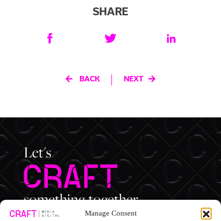
SHARE
Post
|
BACK
NEXT
navigation
Let's
something together.
Manage Consent