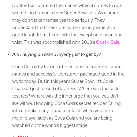
Doritos has cornered the market when it comes to gut-
wrenching humor in their Super Bowl ads. As a brand,
they don’t take themselves too seriously. They
understand that their core audience only expects a
good laugh from them—with the exception of a unique
twist. This was accomplished with 2013’s
Goat 4 Sale
.
Am I relying on brand loyalty just to get by?
Coca Cola is by far one of thee most recognized brand
names and successful consumer packaged good in the
world today. But in this year’s Super Bowl, it’s Coke
Chase ad just reeked of laziness. Where was the taste
test
feel
? Where was the inner urge that you couldn’t
live without knowing Coca Cola’s secret recipe? Falling
into complacency is unacceptable when you are a
major player such as Coca Cola and you are being
watched on the world’s biggest stage.