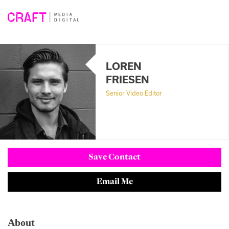
Skip
to
content
LOREN
FRIESEN
Senior Video Editor
Save Contact
Email Me
About