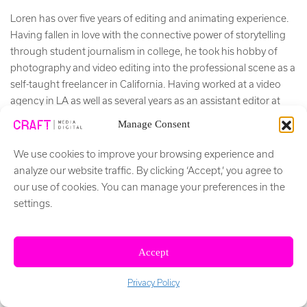
Loren has over five years of editing and animating experience.
Having fallen in love with the connective power of storytelling
through student journalism in college, he took his hobby of
photography and video editing into the professional scene as a
self-taught freelancer in California. Having worked at a video
agency in LA as well as several years as an assistant editor at
Freethink Media, he blends deadline-driven creativity with
Manage Consent
meticulous consideration for workflow and organization.
We use cookies to improve your browsing experience and
+ Read More
analyze our website traffic. By clicking ‘Accept,’ you agree to
our use of cookies. You can manage your preferences in the
Social Network
settings.
Accept
Privacy Policy