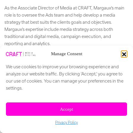
As the Associate Director of Media at CRAFT, Margaux’s main
role is to oversee the Ads team and help develop a media
strategy that best suits the clients goals and objectives.
Margaux’s expertise include media strategy across both
traditional and digital media, campaign execution, and
reporting and analytics.
Manage Consent
+ Read More
We use cookies to improve your browsing experience and
Social Network
analyze our website traffic. By clicking ‘Accept,’ you agree to
our use of cookies. You can manage your preferences in the
settings.
Accept
Privacy Policy