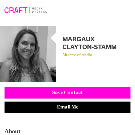
Skip
to
content
MARGAUX
CLAYTON-STAMM
Director of Media
Save Contact
Email Me
About