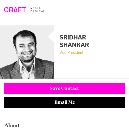
Skip
to
content
SRIDHAR
SHANKAR
Vice President
Save Contact
Email Me
About