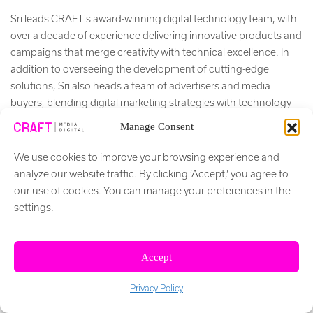
Sri leads CRAFT's award-winning digital technology team, with
over a decade of experience delivering innovative products and
campaigns that merge creativity with technical excellence. In
addition to overseeing the development of cutting-edge
solutions, Sri also heads a team of advertisers and media
buyers, blending digital marketing strategies with technology
to achieve impactful results for clients.
Manage Consent
+ Read More
We use cookies to improve your browsing experience and
analyze our website traffic. By clicking ‘Accept,’ you agree to
Social Network
our use of cookies. You can manage your preferences in the
settings.
Accept
Privacy Policy