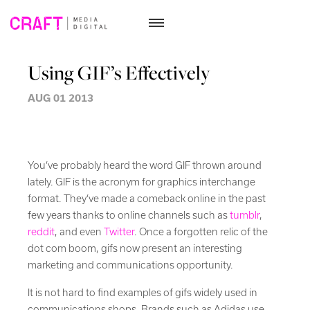
Skip
to
Using GIF’s Effectively
content
AUG 01 2013
You’ve probably heard the word GIF thrown around
lately. GIF is the acronym for graphics interchange
format. They’ve made a comeback online in the past
few years thanks to online channels such as
tumblr
,
reddit
, and even
Twitter
. Once a forgotten relic of the
dot com boom, gifs now present an interesting
marketing and communications opportunity.
It is not hard to find examples of gifs widely used in
communications shops. Brands such as Adidas use