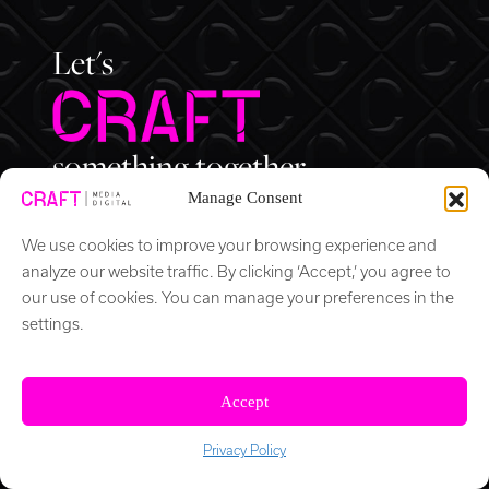
Let's
something together.
Manage Consent
We use cookies to improve your browsing experience and
analyze our website traffic. By clicking ‘Accept,’ you agree to
our use of cookies. You can manage your preferences in the
(202) 525 4872
info@craftdc.com
settings.
1600 K Street NW
Suite 300
Accept
Washington, DC 20006
Privacy Policy
© 2026 CRAFT Media/Digital All Rights Reserved.