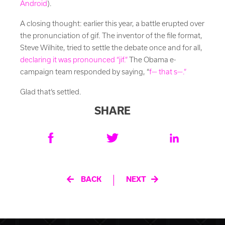
Android
).
A closing thought: earlier this year, a battle erupted over
the pronunciation of gif. The inventor of the file format,
Steve Wilhite, tried to settle the debate once and for all,
declaring it was pronounced “jif.”
The Obama e-
campaign team responded by saying, “
f— that s—.”
Glad that’s settled.
SHARE
Post
|
BACK
NEXT
navigation