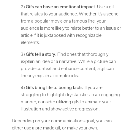
2)
Gifs can have an emotional impact
. Use a gif
that relates to your audience. Whether it’s a scene
from a popular movie or a famous line, your
audience is more likely to relate better to an issue or
article if it is juxtaposed with recognizable
elements.
3)
Gifs tell a story
. Find ones that thoroughly
explain an idea or a narrative. While a picture can
provide context and enhance content, a gif can
linearly explain a complex idea.
4)
Gifs bring life to boring facts
. If you are
struggling to highlight dry statistics in an engaging
manner, consider utilizing gifs to animate your
illustration and show active progression.
Depending on your communications goal, you can
either use a pre-made gif, or make your own.