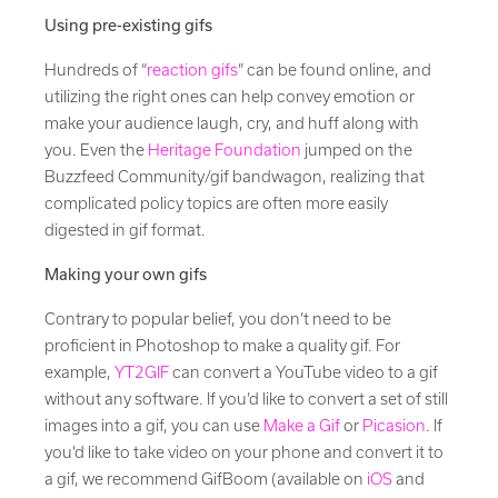
Using pre-existing gifs
Hundreds of “
reaction gifs
” can be found online, and
utilizing the right ones can help convey emotion or
make your audience laugh, cry, and huff along with
you. Even the
Heritage Foundation
jumped on the
Buzzfeed Community/gif bandwagon, realizing that
complicated policy topics are often more easily
digested in gif format.
Making your own gifs
Contrary to popular belief, you don’t need to be
proficient in Photoshop to make a quality gif. For
example,
YT2GIF
can convert a YouTube video to a gif
without any software. If you’d like to convert a set of still
images into a gif, you can use
Make a Gif
or
Picasion
. If
you’d like to take video on your phone and convert it to
a gif, we recommend GifBoom (available on
iOS
and