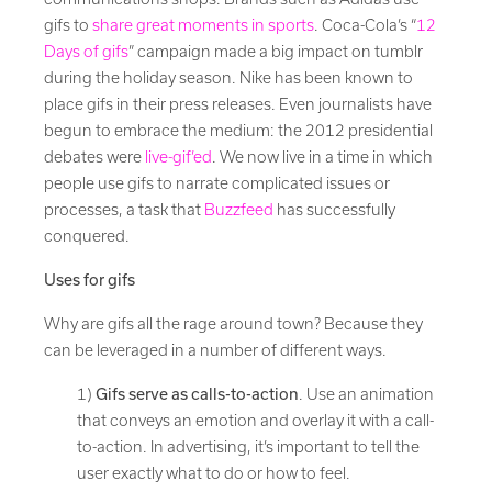
gifs to
share great moments in sports
. Coca-Cola’s “
12
Days of gifs
” campaign made a big impact on tumblr
during the holiday season. Nike has been known to
place gifs in their press releases. Even journalists have
begun to embrace the medium: the 2012 presidential
debates were
live-gif’ed
. We now live in a time in which
people use gifs to narrate complicated issues or
processes, a task that
Buzzfeed
has successfully
conquered.
Uses for gifs
Why are gifs all the rage around town? Because they
can be leveraged in a number of different ways.
1)
Gifs serve as calls-to-action
. Use an animation
that conveys an emotion and overlay it with a call-
to-action. In advertising, it’s important to tell the
user exactly what to do or how to feel.